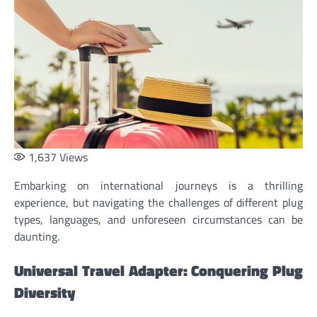
1,637
Views
Embarking on international journeys is a thrilling
experience, but navigating the challenges of different plug
types, languages, and unforeseen circumstances can be
daunting.
Universal Travel Adapter: Conquering Plug
Diversity