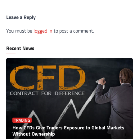
Leave a Reply
You must be
logged in
to post a comment.
Recent News
TRADING
How CFDs Give Traders Exposure to Global Markets
Without Ownership