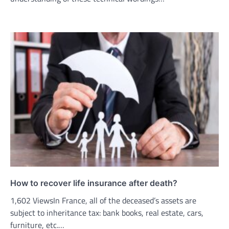
How to recover life insurance after death?
1,602 ViewsIn France, all of the deceased’s assets are
subject to inheritance tax: bank books, real estate, cars,
furniture, etc.…