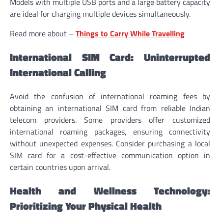
Models with multiple USB ports and a large battery capacity
are ideal for charging multiple devices simultaneously.
Read more about –
Things to Carry While Travelling
International SIM Card: Uninterrupted
International Calling
Avoid the confusion of international roaming fees by
obtaining an international SIM card from reliable Indian
telecom providers. Some providers offer customized
international roaming packages, ensuring connectivity
without unexpected expenses. Consider purchasing a local
SIM card for a cost-effective communication option in
certain countries upon arrival.
Health and Wellness Technology:
Prioritizing Your Physical Health