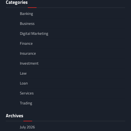
Categories
Banking
Business
Digital Marketing
Finance
Insurance
Investment
Law
Loan
Services
Trading
Archives
July 2026