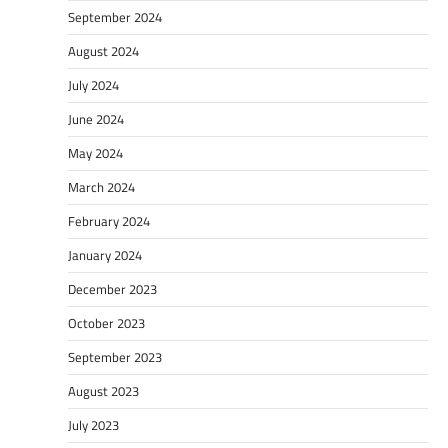
September 2024
August 2024
July 2024
June 2024
May 2024
March 2024
February 2024
January 2024
December 2023
October 2023
September 2023
August 2023
July 2023