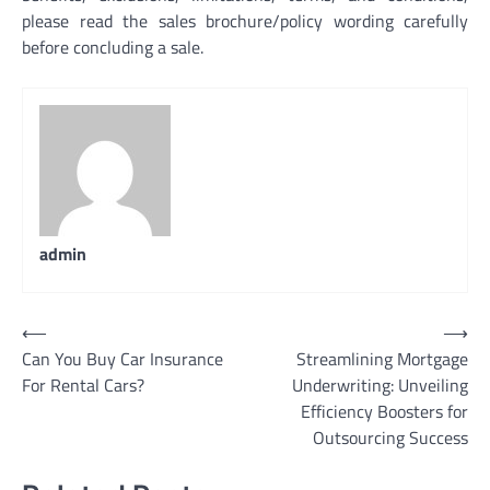
please read the sales brochure/policy wording carefully
before concluding a sale.
admin
Post
⟵
⟶
Can You Buy Car Insurance
Streamlining Mortgage
navigation
For Rental Cars?
Underwriting: Unveiling
Efficiency Boosters for
Outsourcing Success