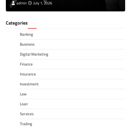
admin
July 1, 2026
Categories
Banking
Business
Digital Marketing
Finance
Insurance
Investment
Law
Loan
Services
Trading