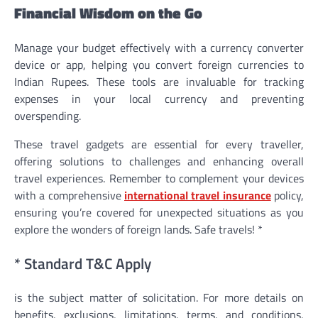
Financial Wisdom on the Go
Manage your budget effectively with a currency converter
device or app, helping you convert foreign currencies to
Indian Rupees. These tools are invaluable for tracking
expenses in your local currency and preventing
overspending.
These travel gadgets are essential for every traveller,
offering solutions to challenges and enhancing overall
travel experiences. Remember to complement your devices
with a comprehensive
international travel insurance
policy,
ensuring you’re covered for unexpected situations as you
explore the wonders of foreign lands. Safe travels! *
* Standard T&C Apply
is the subject matter of solicitation. For more details on
benefits, exclusions, limitations, terms, and conditions,