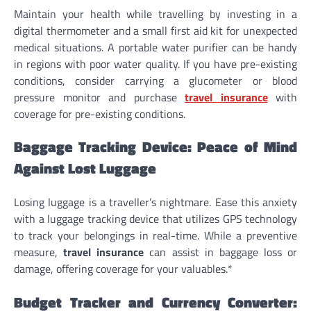
Maintain your health while travelling by investing in a
digital thermometer and a small first aid kit for unexpected
medical situations. A portable water purifier can be handy
in regions with poor water quality. If you have pre-existing
conditions, consider carrying a glucometer or blood
pressure monitor and purchase
travel insurance
with
coverage for pre-existing conditions.
Baggage Tracking Device: Peace of Mind
Against Lost Luggage
Losing luggage is a traveller’s nightmare. Ease this anxiety
with a luggage tracking device that utilizes GPS technology
to track your belongings in real-time. While a preventive
measure,
travel insurance
can assist in baggage loss or
damage, offering coverage for your valuables.*
Budget Tracker and Currency Converter: