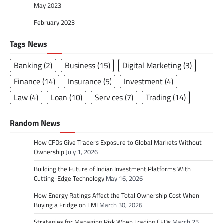
May 2023
February 2023
Tags News
Banking
(2)
Business
(15)
Digital Marketing
(3)
Finance
(14)
Insurance
(5)
Investment
(4)
Law
(4)
Loan
(10)
Services
(7)
Trading
(14)
Random News
How CFDs Give Traders Exposure to Global Markets Without
Ownership
July 1, 2026
Building the Future of Indian Investment Platforms With
Cutting-Edge Technology
May 16, 2026
How Energy Ratings Affect the Total Ownership Cost When
Buying a Fridge on EMI
March 30, 2026
Strategies for Managing Risk When Trading CFDs
March 25,