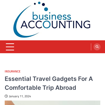
Skip
to
content
blog
INSURANCE
Essential Travel Gadgets For A
Comfortable Trip Abroad
January 11, 2024