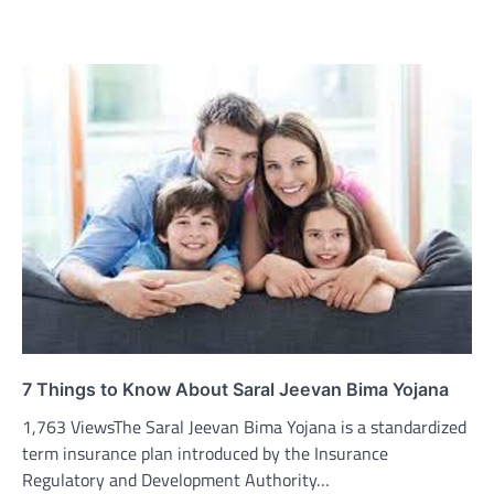
7 Things to Know About Saral Jeevan Bima Yojana
1,763 ViewsThe Saral Jeevan Bima Yojana is a standardized
term insurance plan introduced by the Insurance
Regulatory and Development Authority…