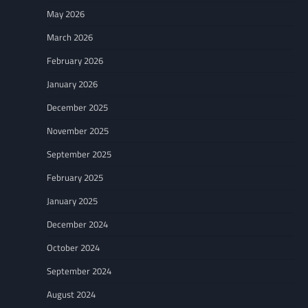
May 2026
March 2026
February 2026
January 2026
December 2025
November 2025
September 2025
February 2025
January 2025
December 2024
October 2024
September 2024
August 2024