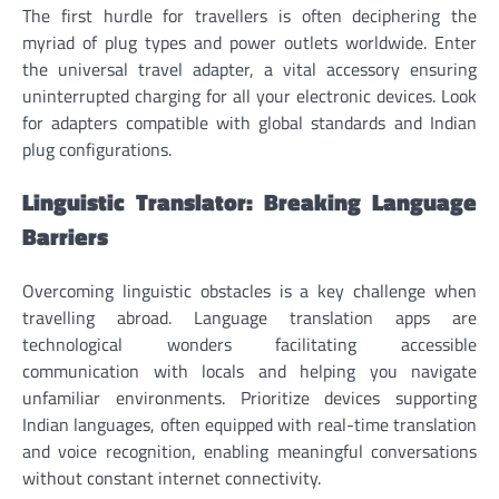
The first hurdle for travellers is often deciphering the
myriad of plug types and power outlets worldwide. Enter
the universal travel adapter, a vital accessory ensuring
uninterrupted charging for all your electronic devices. Look
for adapters compatible with global standards and Indian
plug configurations.
Linguistic Translator: Breaking Language
Barriers
Overcoming linguistic obstacles is a key challenge when
travelling abroad. Language translation apps are
technological wonders facilitating accessible
communication with locals and helping you navigate
unfamiliar environments. Prioritize devices supporting
Indian languages, often equipped with real-time translation
and voice recognition, enabling meaningful conversations
without constant internet connectivity.