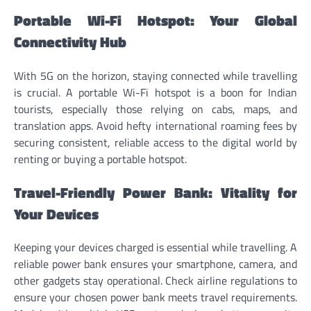
Portable Wi-Fi Hotspot: Your Global
Connectivity Hub
With 5G on the horizon, staying connected while travelling
is crucial. A portable Wi-Fi hotspot is a boon for Indian
tourists, especially those relying on cabs, maps, and
translation apps. Avoid hefty international roaming fees by
securing consistent, reliable access to the digital world by
renting or buying a portable hotspot.
Travel-Friendly Power Bank: Vitality for
Your Devices
Keeping your devices charged is essential while travelling. A
reliable power bank ensures your smartphone, camera, and
other gadgets stay operational. Check airline regulations to
ensure your chosen power bank meets travel requirements.