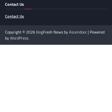
Contact Us
Contact Us
Copyright © 2026
blog
Fresh News by
Ascendoor
| Powered
by
WordPress
.