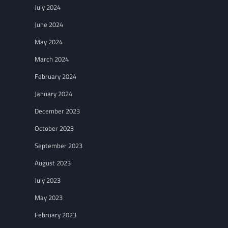
July 2024
June 2024
May 2024
March 2024
February 2024
January 2024
December 2023
October 2023
September 2023
August 2023
July 2023
May 2023
February 2023