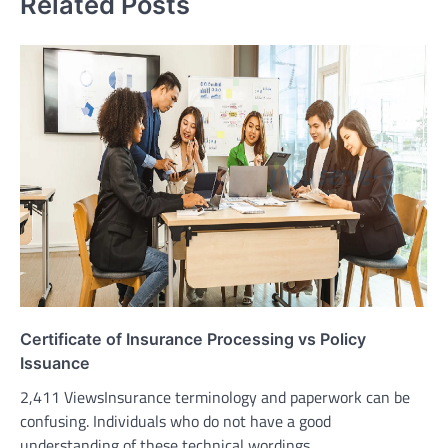
Related Posts
Certificate of Insurance Processing vs Policy
Issuance
2,411 ViewsInsurance terminology and paperwork can be
confusing. Individuals who do not have a good
understanding of these technical wordings…