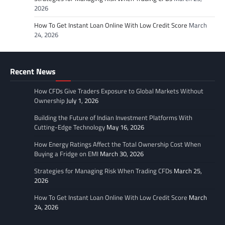
2026
How To Get Instant Loan Online With Low Credit Score
March
24, 2026
Recent News
How CFDs Give Traders Exposure to Global Markets Without
Ownership
July 1, 2026
Building the Future of Indian Investment Platforms With
Cutting-Edge Technology
May 16, 2026
How Energy Ratings Affect the Total Ownership Cost When
Buying a Fridge on EMI
March 30, 2026
Strategies for Managing Risk When Trading CFDs
March 25,
2026
How To Get Instant Loan Online With Low Credit Score
March
24, 2026