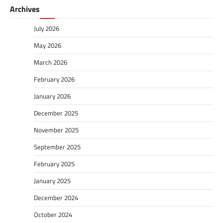
Archives
July 2026
May 2026
March 2026
February 2026
January 2026
December 2025
November 2025
September 2025
February 2025
January 2025
December 2024
October 2024