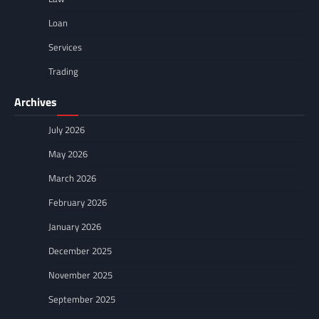
Loan
Services
Trading
Archives
July 2026
May 2026
March 2026
February 2026
January 2026
December 2025
November 2025
September 2025