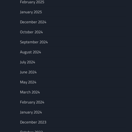
February 2025
January 2025
December 2024
October 2024
September 2024
August 2024
July 2024
June 2024
May 2024
March 2024
February 2024
January 2024
December 2023