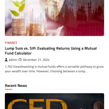
FINANCE
Lump Sum vs. SIP: Evaluating Returns Using a Mutual
Fund Calculator
admin
December 21, 2024
1,702 ViewsInvesting in mutual funds offers a versatile pathway to grow
your wealth over time. However, choosing between a lump…
Recent News