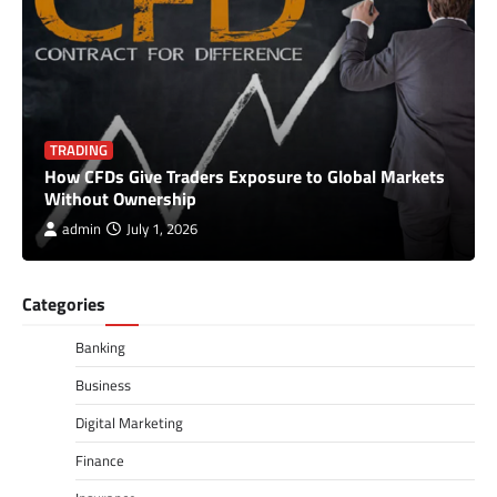
TRADING
How CFDs Give Traders Exposure to Global Markets
Without Ownership
admin
July 1, 2026
Categories
Banking
Business
Digital Marketing
Finance