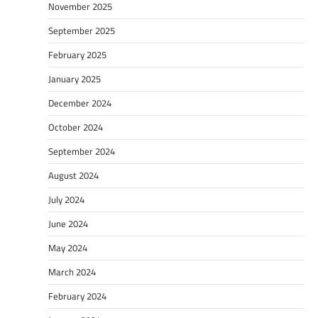
November 2025
September 2025
February 2025
January 2025
December 2024
October 2024
September 2024
August 2024
July 2024
June 2024
May 2024
March 2024
February 2024