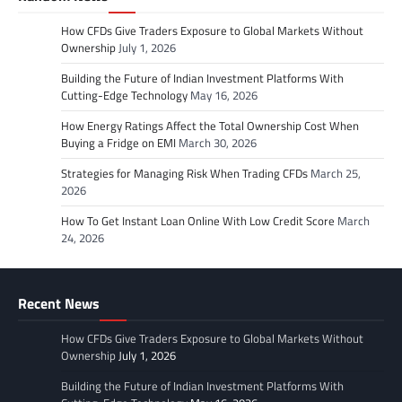
How CFDs Give Traders Exposure to Global Markets Without
Ownership
July 1, 2026
Building the Future of Indian Investment Platforms With
Cutting-Edge Technology
May 16, 2026
How Energy Ratings Affect the Total Ownership Cost When
Buying a Fridge on EMI
March 30, 2026
Strategies for Managing Risk When Trading CFDs
March 25,
2026
How To Get Instant Loan Online With Low Credit Score
March
24, 2026
Recent News
How CFDs Give Traders Exposure to Global Markets Without
Ownership
July 1, 2026
Building the Future of Indian Investment Platforms With