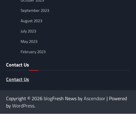
October 2023
September 2023
August 2023
July 2023
May 2023
February 2023
Contact Us
Contact Us
Copyright © 2026
blog
Fresh News by
Ascendoor
| Powered
by
WordPress
.