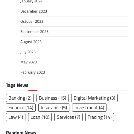
January 2024
December 2023
October 2023
September 2023
August 2023
July 2023
May 2023
February 2023
Tags News
Banking
(2)
Business
(15)
Digital Marketing
(3)
Finance
(14)
Insurance
(5)
Investment
(4)
Law
(4)
Loan
(10)
Services
(7)
Trading
(14)
Random News