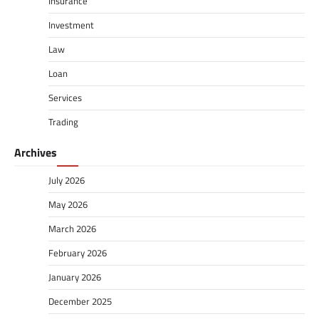
Insurance
Investment
Law
Loan
Services
Trading
Archives
July 2026
May 2026
March 2026
February 2026
January 2026
December 2025