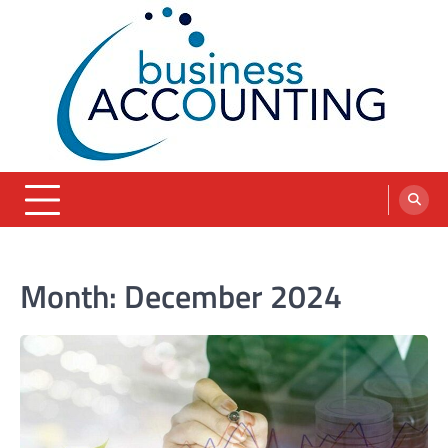
Skip
to
content
blog
Month:
December 2024