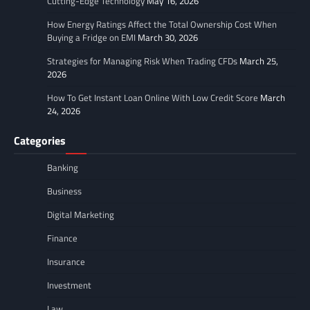
Cutting-Edge Technology
May 16, 2026
How Energy Ratings Affect the Total Ownership Cost When
Buying a Fridge on EMI
March 30, 2026
Strategies for Managing Risk When Trading CFDs
March 25,
2026
How To Get Instant Loan Online With Low Credit Score
March
24, 2026
Categories
Banking
Business
Digital Marketing
Finance
Insurance
Investment
Law