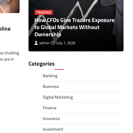
TRADING
ct the
How CFDs Give Traders Exposure
B
hen
to Global Markets Without
I
nline
Ownership
C
admin
July 1, 2026
ke shutting
ou are in
Categories
Banking
Business
Digital Marketing
Finance
Insurance
Investment