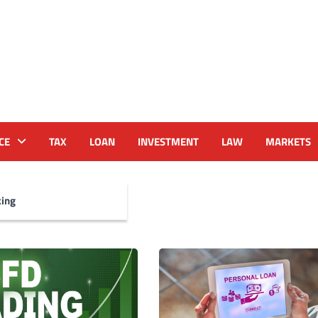
CE
TAX
LOAN
INVESTMENT
LAW
MARKETS
ing