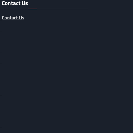
Contact Us
Contact Us