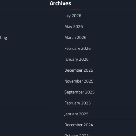
Archives
July 2026
May 2026
ting
March 2026
February 2026
January 2026
December 2025
November 2025
September 2025
February 2025
January 2025
December 2024
October 2024