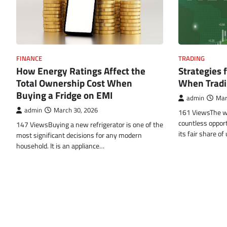
FINANCE
TRADING
How Energy Ratings Affect the
Strategies 
Total Ownership Cost When
When Tradi
Buying a Fridge on EMI
admin
Mar
admin
March 30, 2026
161 ViewsThe wor
countless opport
147 ViewsBuying a new refrigerator is one of the
its fair share o
most significant decisions for any modern
household. It is an appliance…