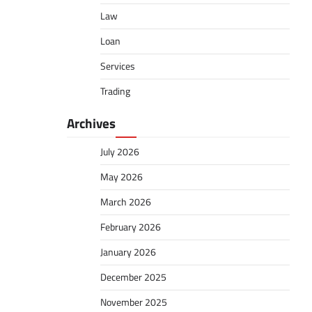
Law
Loan
Services
Trading
Archives
July 2026
May 2026
March 2026
February 2026
January 2026
December 2025
November 2025