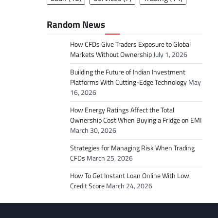
Random News
How CFDs Give Traders Exposure to Global
Markets Without Ownership
July 1, 2026
Building the Future of Indian Investment
Platforms With Cutting-Edge Technology
May
16, 2026
How Energy Ratings Affect the Total
Ownership Cost When Buying a Fridge on EMI
March 30, 2026
Strategies for Managing Risk When Trading
CFDs
March 25, 2026
How To Get Instant Loan Online With Low
Credit Score
March 24, 2026