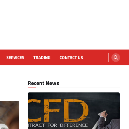
SERVICES
TRADING
CONTACT US
Recent News