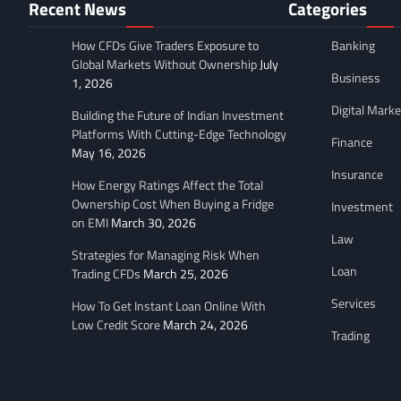
Recent News
Categories
How CFDs Give Traders Exposure to
Banking
Global Markets Without Ownership
July
Business
1, 2026
Digital Marke
Building the Future of Indian Investment
Platforms With Cutting-Edge Technology
Finance
May 16, 2026
Insurance
How Energy Ratings Affect the Total
Ownership Cost When Buying a Fridge
Investment
on EMI
March 30, 2026
Law
Strategies for Managing Risk When
Loan
Trading CFDs
March 25, 2026
Services
How To Get Instant Loan Online With
Low Credit Score
March 24, 2026
Trading