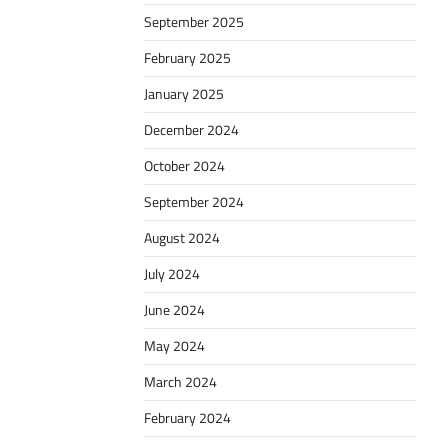
September 2025
February 2025
January 2025
December 2024
October 2024
September 2024
August 2024
July 2024
June 2024
May 2024
March 2024
February 2024