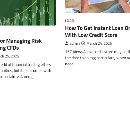
FINANCE
How Energy Ratings Affe
LOAN
Total Ownership Cost W
How To Get Instant Loan O
Buying a Fridge on EMI
With Low Credit Score
for Managing Risk
admin
March 30, 2026
admin
March 24, 2026
ng CFDs
157 ViewsA low credit score may be li
ch 25, 2026
the door to an egg particularly when y
need…
ld of financial trading offers
unities, but it also comes with
f uncertainty. Among…