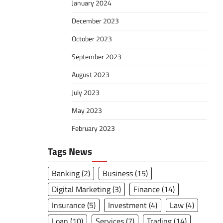
January 2024
December 2023
October 2023
September 2023
August 2023
July 2023
May 2023
February 2023
Tags News
Banking
(2)
Business
(15)
Digital Marketing
(3)
Finance
(14)
Insurance
(5)
Investment
(4)
Law
(4)
Loan
(10)
Services
(7)
Trading
(14)