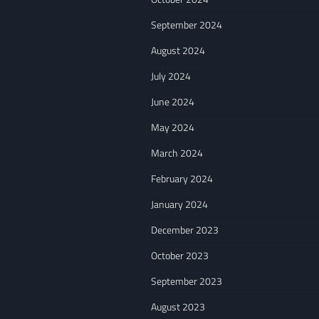
September 2024
August 2024
July 2024
June 2024
May 2024
March 2024
February 2024
January 2024
December 2023
October 2023
September 2023
August 2023