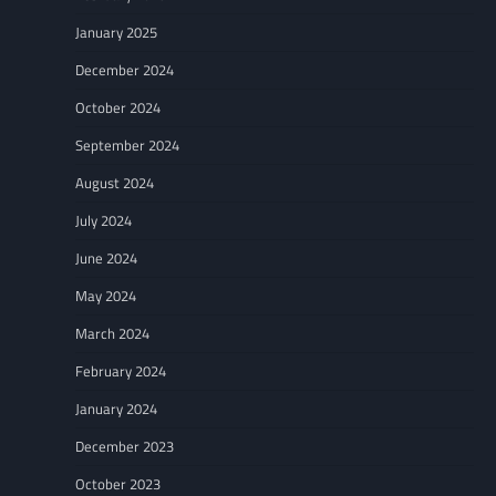
January 2025
December 2024
October 2024
September 2024
August 2024
July 2024
June 2024
May 2024
March 2024
February 2024
January 2024
December 2023
October 2023