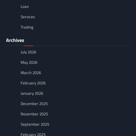
Loan
Services
Trading
Archives
July 2026
May 2026
March 2026
February 2026
January 2026
December 2025
November 2025
September 2025
February 2025