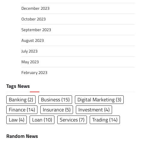
December 2023
October 2023
September 2023
August 2023
July 2023
May 2023
February 2023
Tags News
Banking
(2)
Business
(15)
Digital Marketing
(3)
Finance
(14)
Insurance
(5)
Investment
(4)
Law
(4)
Loan
(10)
Services
(7)
Trading
(14)
Random News