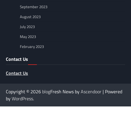
September 2023
August 2023
July 2023
May 2023
February 2023
Contact Us
Contact Us
Copyright © 2026
blog
Fresh News by
Ascendoor
| Powered
by
WordPress
.