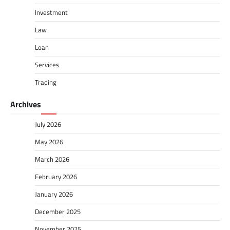
Investment
Law
Loan
Services
Trading
Archives
July 2026
May 2026
March 2026
February 2026
January 2026
December 2025
November 2025