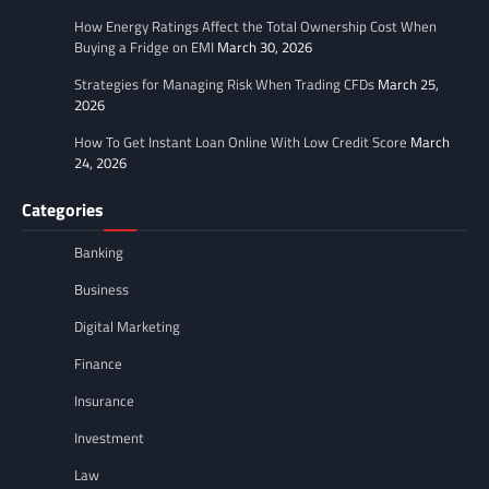
How Energy Ratings Affect the Total Ownership Cost When
Buying a Fridge on EMI
March 30, 2026
Strategies for Managing Risk When Trading CFDs
March 25,
2026
How To Get Instant Loan Online With Low Credit Score
March
24, 2026
Categories
Banking
Business
Digital Marketing
Finance
Insurance
Investment
Law