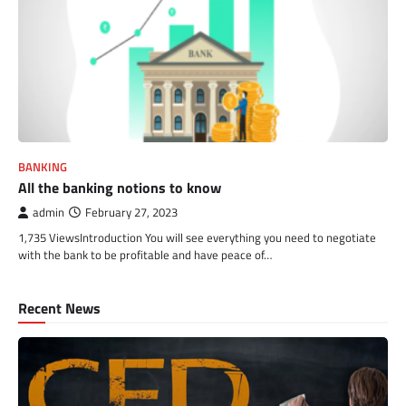
BANKING
All the banking notions to know
admin
February 27, 2023
1,735 ViewsIntroduction You will see everything you need to negotiate
with the bank to be profitable and have peace of…
Recent News