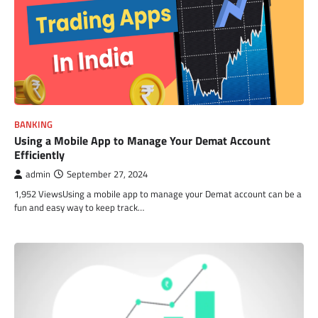
BANKING
Using a Mobile App to Manage Your Demat Account
Efficiently
admin
September 27, 2024
1,952 ViewsUsing a mobile app to manage your Demat account can be a
fun and easy way to keep track…