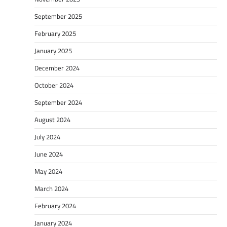
September 2025
February 2025
January 2025
December 2024
October 2024
September 2024
August 2024
July 2024
June 2024
May 2024
March 2024
February 2024
January 2024