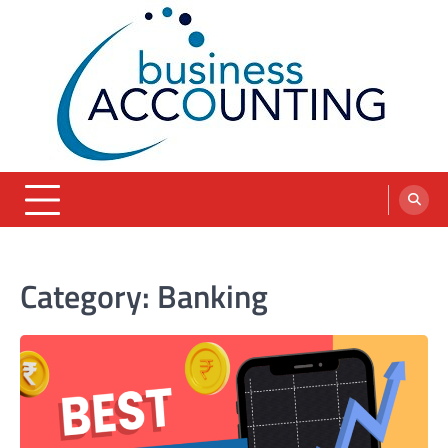
Skip
to
content
blog
Category:
Banking