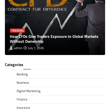
TRADING
How CFDs Give Traders Exposure to Global Markets
Without Ownership
admin
July 1, 2026
Categories
Banking
Business
Digital Marketing
Finance
Insurance