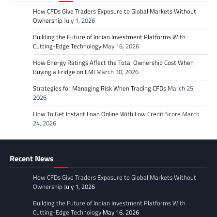
How CFDs Give Traders Exposure to Global Markets Without
Ownership
July 1, 2026
Building the Future of Indian Investment Platforms With
Cutting-Edge Technology
May 16, 2026
How Energy Ratings Affect the Total Ownership Cost When
Buying a Fridge on EMI
March 30, 2026
Strategies for Managing Risk When Trading CFDs
March 25,
2026
How To Get Instant Loan Online With Low Credit Score
March
24, 2026
Recent News
How CFDs Give Traders Exposure to Global Markets Without
Ownership
July 1, 2026
Building the Future of Indian Investment Platforms With
Cutting-Edge Technology
May 16, 2026